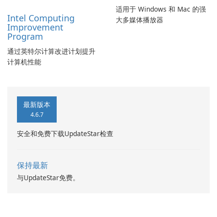
适用于 Windows 和 Mac 的强
Intel Computing
大多媒体播放器
Improvement
Program
通过英特尔计算改进计划提升
计算机性能
最新版本
4.6.7
安全和免费下载UpdateStar检查
保持最新
与UpdateStar免费。