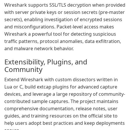
Wireshark supports SSL/TLS decryption when provided
with server private keys or session secrets (pre-master
secrets), enabling investigation of encrypted sessions
and misconfigurations. Packet-level access makes
Wireshark a powerful tool for detecting suspicious
traffic patterns, protocol anomalies, data exfiltration,
and malware network behavior.
Extensibility, Plugins, and
Community
Extend Wireshark with custom dissectors written in
Lua or C, build extcap plugins for advanced capture
devices, and leverage a large repository of community-
contributed sample captures. The project maintains
comprehensive documentation, release notes, user
guides, and training resources on the official site to
help users adopt best practices and keep deployments