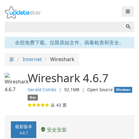
☰
全部免费下载。仅限原始文件。病毒检查和安全。
家
Internet
Wireshark
Wireshark 4.6.7
Gerald Combs
❘
92.1MB
❘
Open Source
Windows
Mac
从
43
票
最新版本
安全安装
4.6.7