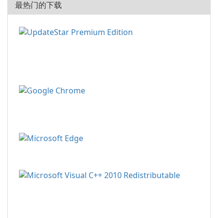
最热门的下载