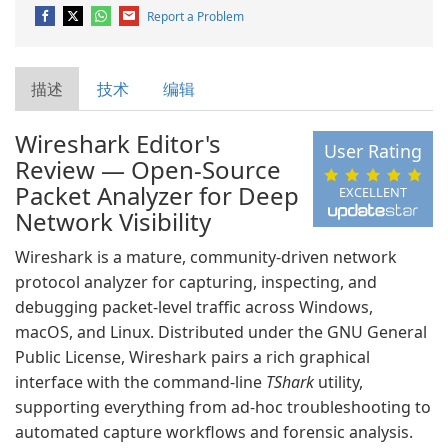
Report a Problem
描述
技术
编辑
Wireshark Editor's
User Rating
Review — Open-Source
Packet Analyzer for Deep
EXCELLENT
Network Visibility
Wireshark is a mature, community-driven network
protocol analyzer for capturing, inspecting, and
debugging packet-level traffic across Windows,
macOS, and Linux. Distributed under the GNU General
Public License, Wireshark pairs a rich graphical
interface with the command-line
TShark
utility,
supporting everything from ad-hoc troubleshooting to
automated capture workflows and forensic analysis.