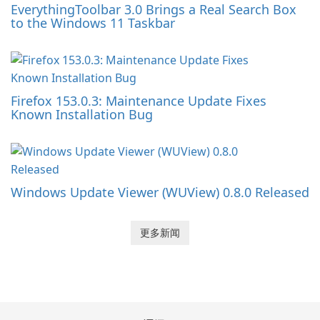
EverythingToolbar 3.0 Brings a Real Search Box
to the Windows 11 Taskbar
Firefox 153.0.3: Maintenance Update Fixes
Known Installation Bug
Windows Update Viewer (WUView) 0.8.0 Released
更多新闻