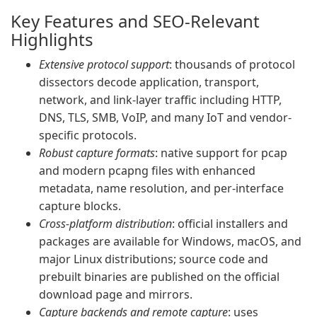
Key Features and SEO-Relevant
Highlights
Extensive protocol support
: thousands of protocol
dissectors decode application, transport,
network, and link-layer traffic including HTTP,
DNS, TLS, SMB, VoIP, and many IoT and vendor-
specific protocols.
Robust capture formats
: native support for pcap
and modern pcapng files with enhanced
metadata, name resolution, and per-interface
capture blocks.
Cross-platform distribution
: official installers and
packages are available for Windows, macOS, and
major Linux distributions; source code and
prebuilt binaries are published on the official
download page and mirrors.
Capture backends and remote capture
: uses