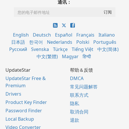
通讯：
English
Deutsch
Español
Français
Italiano
日本語
한국어
Nederlands
Polski
Português
Русский
Svenska
Türkçe
Tiếng Việt
中文(简体)
中文(繁體)
Magyar
हिन्दी
UpdateStar
帮助＆反馈
UpdateStar Free &
DMCA
Premium
常见问题解答
Drivers
联系方式
Product Key Finder
隐私
Password Finder
取消合同
Local Backup
退款
Video Converter