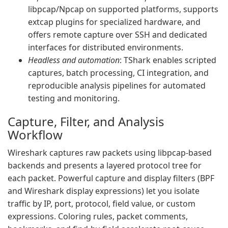
libpcap/Npcap on supported platforms, supports
extcap plugins for specialized hardware, and
offers remote capture over SSH and dedicated
interfaces for distributed environments.
Headless and automation
: TShark enables scripted
captures, batch processing, CI integration, and
reproducible analysis pipelines for automated
testing and monitoring.
Capture, Filter, and Analysis
Workflow
Wireshark captures raw packets using libpcap-based
backends and presents a layered protocol tree for
each packet. Powerful capture and display filters (BPF
and Wireshark display expressions) let you isolate
traffic by IP, port, protocol, field value, or custom
expressions. Coloring rules, packet comments,