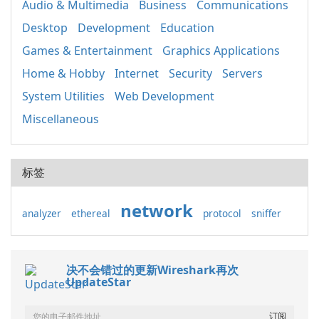
Audio & Multimedia
Business
Communications
Desktop
Development
Education
Games & Entertainment
Graphics Applications
Home & Hobby
Internet
Security
Servers
System Utilities
Web Development
Miscellaneous
标签
network
analyzer
ethereal
protocol
sniffer
决不会错过的更新Wireshark再次
UpdateStar