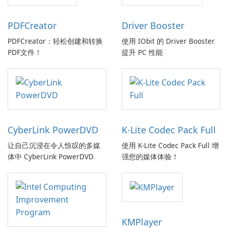
PDFCreator
Driver Booster
PDFCreator：轻松创建和转换
使用 IObit 的 Driver Booster
PDF文件！
提升 PC 性能
CyberLink PowerDVD
K-Lite Codec Pack Full
让自己沉浸在令人惊叹的多媒
使用 K-Lite Codec Pack Full 增
体中 CyberLink PowerDVD
强您的媒体体验！
KMPlayer