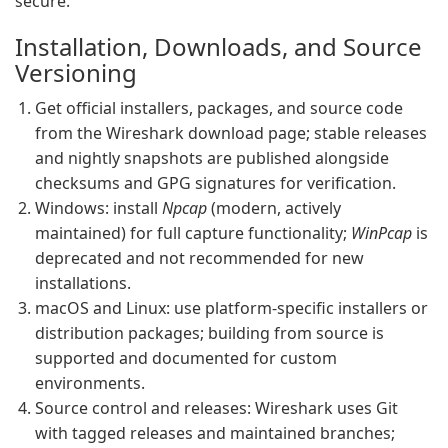
secure.
Installation, Downloads, and Source
Versioning
Get official installers, packages, and source code
from the Wireshark download page; stable releases
and nightly snapshots are published alongside
checksums and GPG signatures for verification.
Windows: install
Npcap
(modern, actively
maintained) for full capture functionality;
WinPcap
is
deprecated and not recommended for new
installations.
macOS and Linux: use platform-specific installers or
distribution packages; building from source is
supported and documented for custom
environments.
Source control and releases: Wireshark uses Git
with tagged releases and maintained branches;