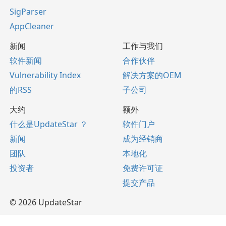
SigParser
AppCleaner
新闻
工作与我们
软件新闻
合作伙伴
Vulnerability Index
解决方案的OEM
的RSS
子公司
大约
额外
什么是UpdateStar ？
软件门户
新闻
成为经销商
团队
本地化
投资者
免费许可证
提交产品
© 2026 UpdateStar