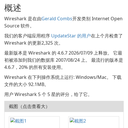
概述
Wireshark 是在由
Gerald Combs
开发类别 Internet Open
Source 软件。
我们的客户端应用程序
UpdateStar 的用户
在上个月检查了
Wireshark 的更新2,325 次。
最新版本是 Wireshark 的 4.6.7 2026/07/09 上释放。 它最
初被添加到我们的数据库 2007/08/24 上。 最流行的版本是
4.6.7，20% 的所有安装使用。
Wireshark 在下列操作系统上运行: Windows/Mac。 下载
文件的大小 92.1MB。
用户 Wireshark 5 个 5 星的评分，给了它。
截图（点击查看大）