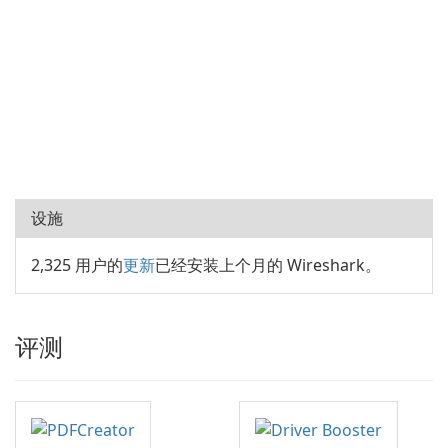
设施
2,325 用户的
更新
已经安装上个月的 Wireshark。
评测