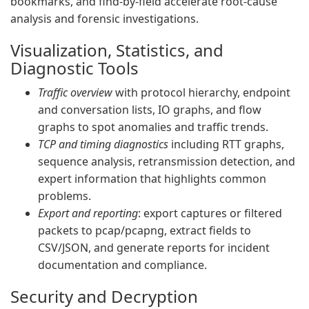
bookmarks, and find-by-field accelerate root-cause
analysis and forensic investigations.
Visualization, Statistics, and
Diagnostic Tools
Traffic overview
with protocol hierarchy, endpoint
and conversation lists, IO graphs, and flow
graphs to spot anomalies and traffic trends.
TCP and timing diagnostics
including RTT graphs,
sequence analysis, retransmission detection, and
expert information that highlights common
problems.
Export and reporting
: export captures or filtered
packets to pcap/pcapng, extract fields to
CSV/JSON, and generate reports for incident
documentation and compliance.
Security and Decryption