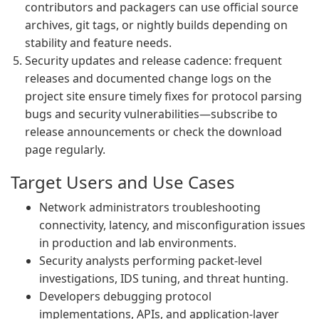
contributors and packagers can use official source
archives, git tags, or nightly builds depending on
stability and feature needs.
Security updates and release cadence: frequent
releases and documented change logs on the
project site ensure timely fixes for protocol parsing
bugs and security vulnerabilities—subscribe to
release announcements or check the download
page regularly.
Target Users and Use Cases
Network administrators troubleshooting
connectivity, latency, and misconfiguration issues
in production and lab environments.
Security analysts performing packet-level
investigations, IDS tuning, and threat hunting.
Developers debugging protocol
implementations, APIs, and application-layer