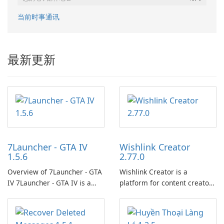
当前时事通讯
最新更新
7Launcher - GTA IV
Wishlink Creator
1.5.6
2.77.0
Overview of 7Launcher - GTA
Wishlink Creator is a
IV 7Launcher - GTA IV is a
platform for content creators
specialized software
designed to monetize their
application designed to
work through built-in brand
optimize the gaming
partnerships and integrated