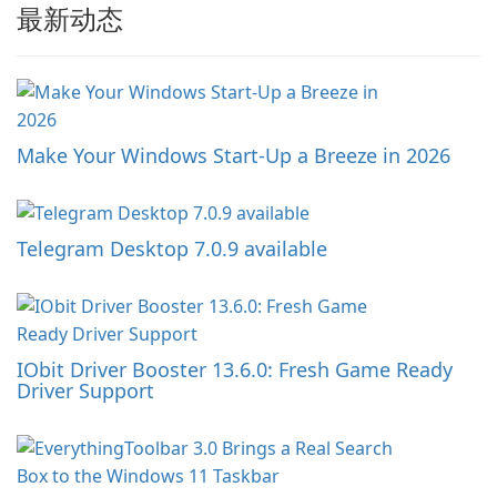
最新动态
Make Your Windows Start-Up a Breeze in 2026
Telegram Desktop 7.0.9 available
IObit Driver Booster 13.6.0: Fresh Game Ready
Driver Support