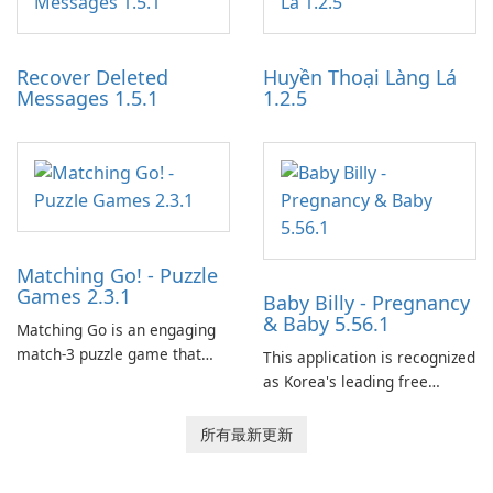
experience for Grand Theft
tools for content distribution
Auto IV.
and audience engagement.
Recover Deleted
Huyền Thoại Làng Lá
Messages 1.5.1
1.2.5
Matching Go! - Puzzle
Games 2.3.1
Baby Billy - Pregnancy
& Baby 5.56.1
Matching Go is an engaging
match-3 puzzle game that
This application is recognized
invites players to join Chloe
as Korea's leading free
and her charming corgi,
platform for pregnancy and
Ollie, on an adventurous
baby tracking, offering
所有最新更新
journey across diverse
essential healthcare tips and
landscapes.
doctor-approved articles.