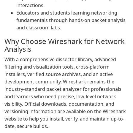
interactions.
Educators and students learning networking
fundamentals through hands-on packet analysis
and classroom labs.
Why Choose Wireshark for Network
Analysis
With a comprehensive dissector library, advanced
filtering and visualization tools, cross-platform
installers, verified source archives, and an active
development community, Wireshark remains the
industry-standard packet analyzer for professionals
and learners who need precise, low-level network
visibility. Official downloads, documentation, and
versioning information are available on the Wireshark
website to help you install, verify, and maintain up-to-
date, secure builds.