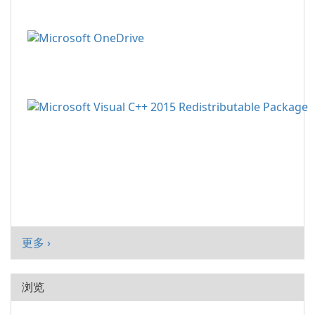
更多 ›
浏览