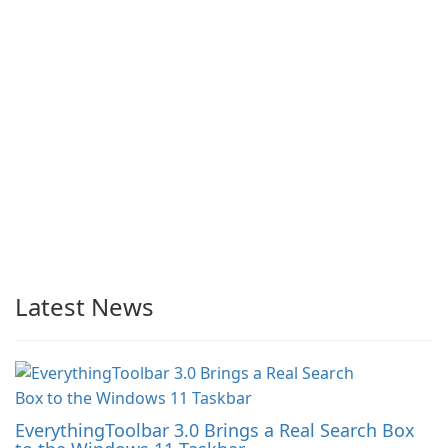
Latest News
EverythingToolbar 3.0 Brings a Real Search Box