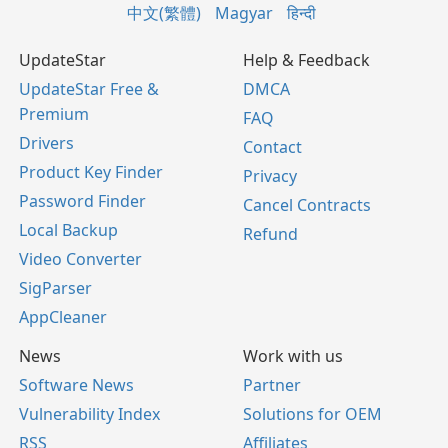
中文(繁體)
Magyar
हिन्दी
UpdateStar
Help & Feedback
UpdateStar Free &
DMCA
Premium
FAQ
Drivers
Contact
Product Key Finder
Privacy
Password Finder
Cancel Contracts
Local Backup
Refund
Video Converter
SigParser
AppCleaner
News
Work with us
Software News
Partner
Vulnerability Index
Solutions for OEM
RSS
Affiliates