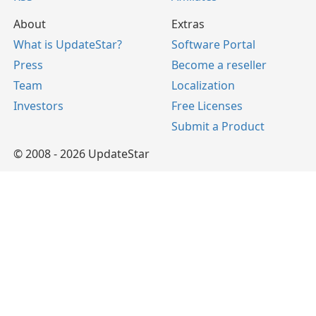
About
Extras
What is UpdateStar?
Software Portal
Press
Become a reseller
Team
Localization
Investors
Free Licenses
Submit a Product
© 2008 - 2026 UpdateStar