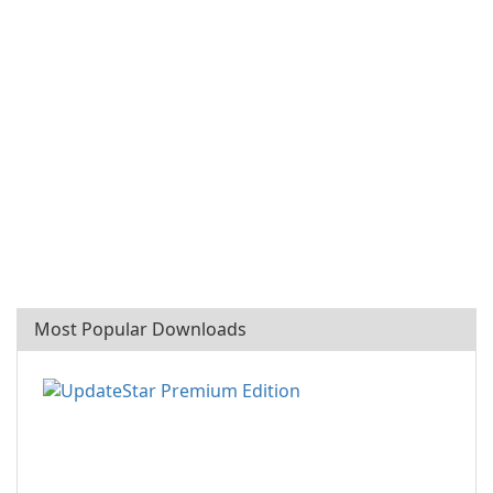
Most Popular Downloads