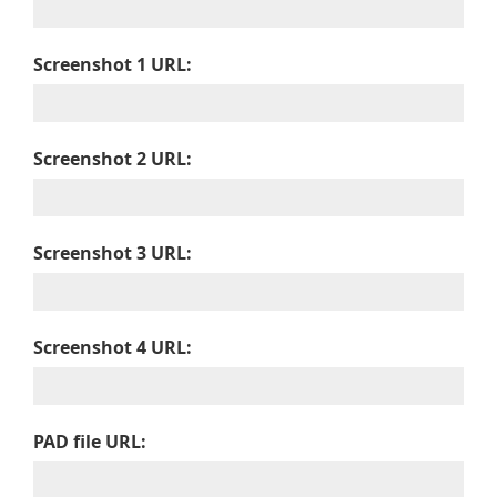
Screenshot 1 URL:
Screenshot 2 URL:
Screenshot 3 URL:
Screenshot 4 URL:
PAD file URL: