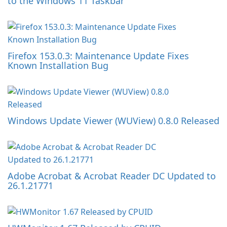
to the Windows 11 Taskbar
Firefox 153.0.3: Maintenance Update Fixes
Known Installation Bug
Windows Update Viewer (WUView) 0.8.0 Released
Adobe Acrobat & Acrobat Reader DC Updated to
26.1.21771