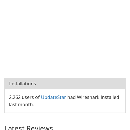
Installations
2,262 users of
UpdateStar
had Wireshark installed
last month.
Latest Reviews