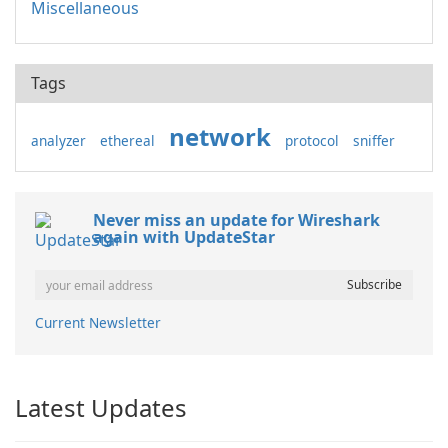
Miscellaneous
Tags
network
analyzer
ethereal
protocol
sniffer
Never miss an update for Wireshark
again with UpdateStar
Current Newsletter
Latest Updates