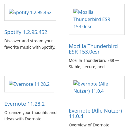
Spotify 1.2.95.452
Discover and stream your
Mozilla Thunderbird
favorite music with Spotify.
ESR 153.0esr
Mozilla Thunderbird ESR —
Stable, secure, and
enterprise-ready email client
Evernote 11.28.2
Evernote (Alle Nutzer)
Organize your thoughts and
11.0.4
ideas with Evernote.
Overview of Evernote