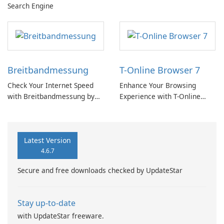
Search Engine
Breitbandmessung
T-Online Browser 7
Check Your Internet Speed
Enhance Your Browsing
with Breitbandmessung by
Experience with T-Online
zafaco GmbH!
Browser 7
Latest Version
4.6.7
Secure and free downloads checked by UpdateStar
Stay up-to-date
with UpdateStar freeware.