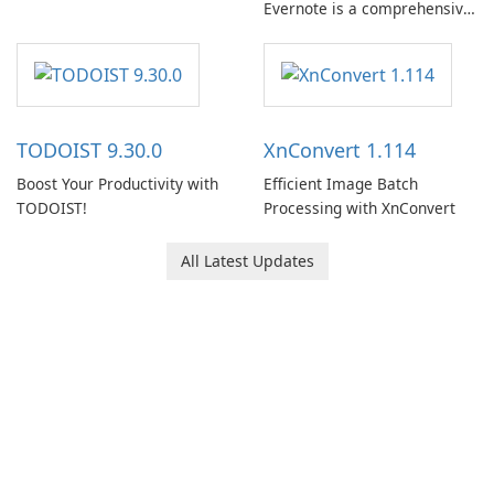
Evernote is a comprehensive
note-taking and organization
software designed to help
users capture, organize, and
access information across
multiple devices.
TODOIST 9.30.0
XnConvert 1.114
Boost Your Productivity with
Efficient Image Batch
TODOIST!
Processing with XnConvert
All Latest Updates