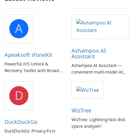
A
Ashampoo AI
Apeaksoft iFoneKit
Assistant
Powerful iOS Unlock &
Ashampoo AI Assistant —
Recovery Toolkit with Broad
convenient multi‑model AI
Device Support
hub with EU‑centric privacy
but a pricey subscription
D
WizTree
WizTree: Lightning-fast disk
DuckDuckGo
space analyzer!
DuckDuckGo: Privacy-First