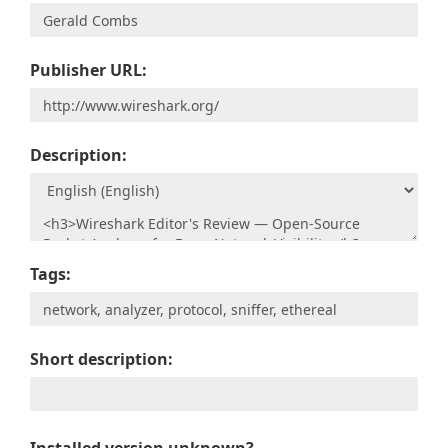
Publisher URL:
Description:
Tags:
Short description: