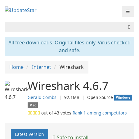
☰
All free downloads. Original files only. Virus checked
and safe.
Home
Internet
Wireshark
Wireshark 4.6.7
Gerald Combs
❘
92.1MB
❘
Open Source
Windows
Mac
out of
43
votes
Rank 1 among competitors
Latest Version
Safe to install