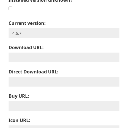
Installed version unknown?
Current version:
Download URL:
Direct Download URL:
Buy URL:
Icon URL: