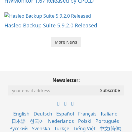
HWMonitor 1.67 Released by CPUID
Hasleo Backup Suite 5.9.2.0 Released
More News
Newsletter:
English
Deutsch
Español
Français
Italiano
日本語
한국어
Nederlands
Polski
Português
Русский
Svenska
Türkçe
Tiếng Việt
中文(简体)