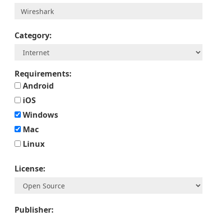
Category:
Requirements:
Android
iOS
Windows
Mac
Linux
License:
Publisher: