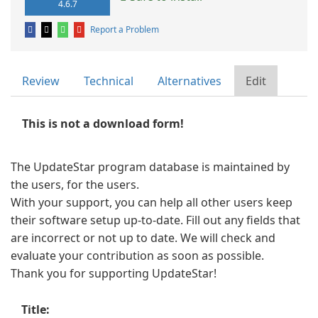
4.6.7
Report a Problem
Review
Technical
Alternatives
Edit
This is not a download form!
The UpdateStar program database is maintained by
the users, for the users.
With your support, you can help all other users keep
their software setup up-to-date. Fill out any fields that
are incorrect or not up to date. We will check and
evaluate your contribution as soon as possible.
Thank you for supporting UpdateStar!
Title: