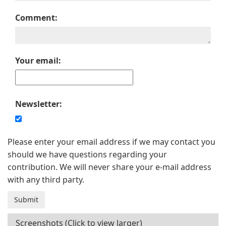
Comment:
Your email:
Newsletter:
Please enter your email address if we may contact you
should we have questions regarding your
contribution. We will never share your e-mail address
with any third party.
Screenshots (Click to view larger)