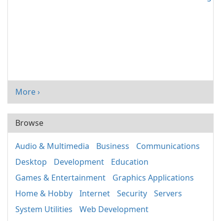
More ›
Browse
Audio & Multimedia
Business
Communications
Desktop
Development
Education
Games & Entertainment
Graphics Applications
Home & Hobby
Internet
Security
Servers
System Utilities
Web Development