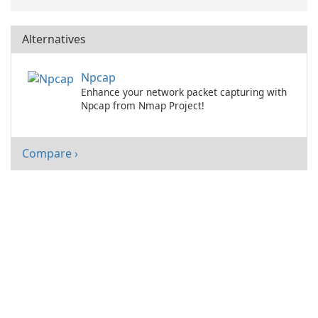
Alternatives
Npcap
Enhance your network packet capturing with
Npcap from Nmap Project!
Compare ›